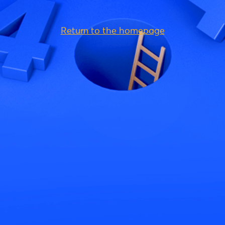
Return to the homepage