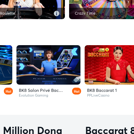
417,910.00
n*
Roulette
Crazy Time
1,988,885.00
*5**7
3,589,487.00
**h*1n
276,456.00
**k*
1,799,344.00
h*ne*
2,643,330.00
*on*88*
3,870,277.00
a*g*u*6*
BK8 Baccarat 1
BK8 One BlackJack
Hot
Hot
PPLiveCasino
PPLiveCasino
3,736,228.00
a*sl
1,280,251.00
a*y*8*
 Million Dong
Baccarat 
2,837,344.00
***a**t