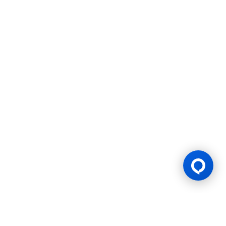
Vietnam