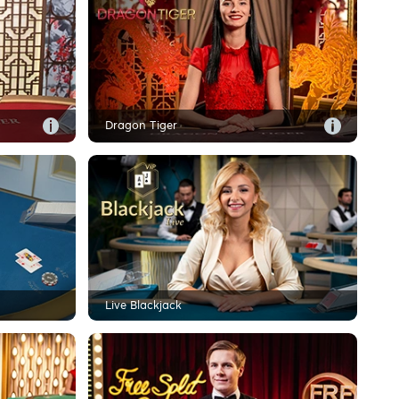
Dragon Tiger
Live Blackjack