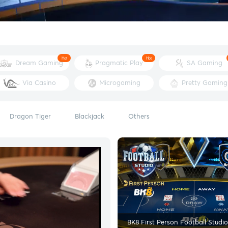
Hot
Hot
Dream Gaming
Pragmatic Play
SA Gaming
Via Casino
Microgaming
Pretty Gaming
Dragon Tiger
Blackjack
Others
264,657.00
a*a
1,868,802.00
*m*n
417,910.00
n*
BK8 First Person Football Studio