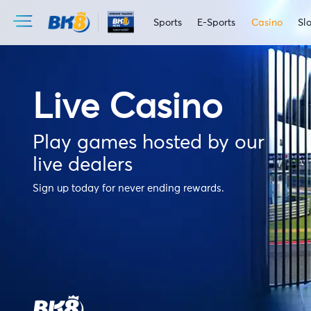
Sports
E-Sports
Casino
Slo
Live Casino
Play games hosted by our
live dealers
Sign up today for never ending rewards.