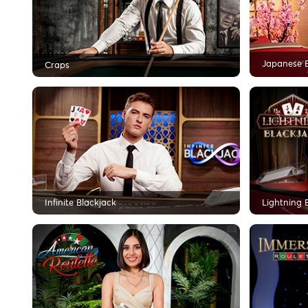
Dream Gaming / Baccarat
k*sh*
AE Casino / Blackjack
*h*n*
Japanese 
Craps
Evolution Gaming / SIC BO
*y**k*
AE casino / Roullete
*a****
Evolution Gaming / Baccarat
n**r*a
WM Casino / BẦU CUA
**e***
Infinite Blackjack
Lightning 
MicroGaming / Baccarat
**a*x*
AE Casino / Blackjack
b**n**
AE casino / Roullete
****i*
MicroGaming / Baccarat
p*i*m