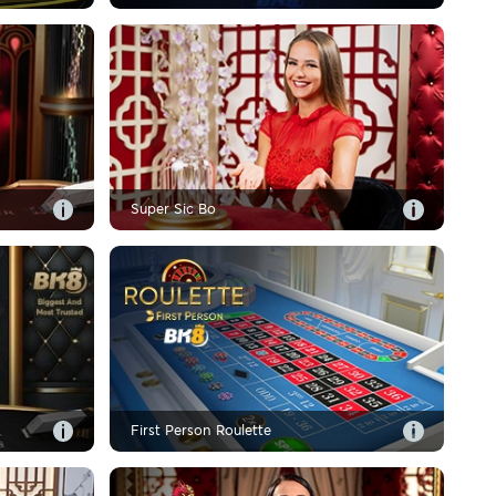
Super Sic Bo
First Person Roulette