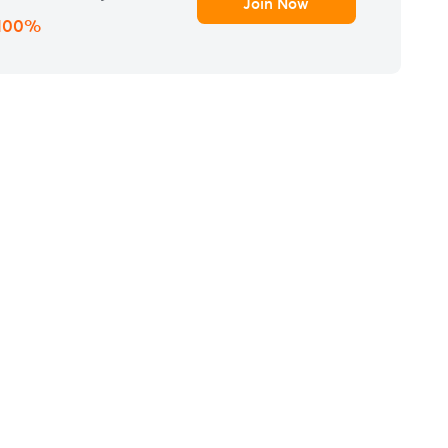
Join Now
 100%