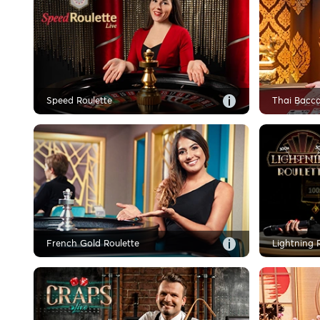
Dream Gaming / Baccarat
*i*p***
WM Casino / BẦU CUA
***a*c
WM Casino / BẦU CUA
**k***
Speed Roulette
Thai Bacc
Dream Gaming / Baccarat
f*i*a*
WM Casino / BẦU CUA
*e*1*1
MicroGaming / Baccarat
*a*i*6
MicroGaming / Baccarat
**i*o*
French Gold Roulette
Lightning 
MicroGaming / Baccarat
k*i*e*
Dream Gaming / Baccarat
*l*k*e