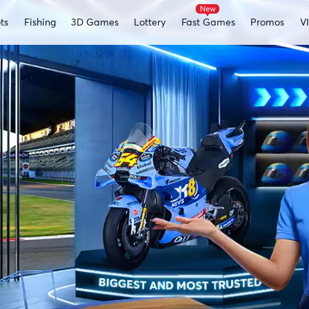
ts
Fishing
3D Games
Lottery
Fast Games
Promos
V