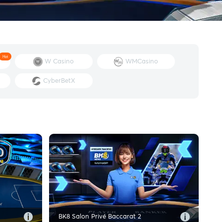
Hot
W Casino
WMCasino
CyberBetX
BK8 Salon Privé Baccarat 2