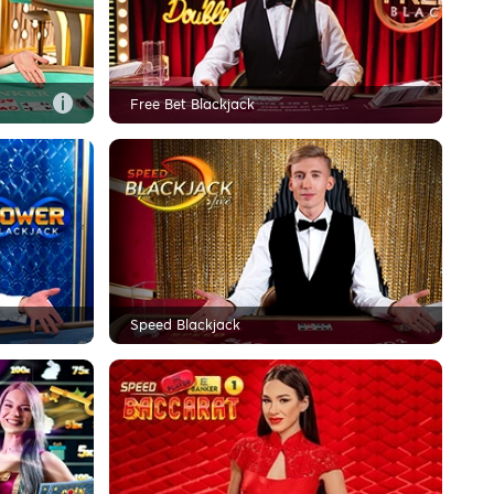
Free Bet Blackjack
Speed Blackjack