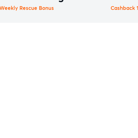
Weekly Rescue Bonus
Cashback
715,286.00
*h
1,124,209.00
l**n*
1,160,430.00
*l*b*r**o*z
3,354,621.00
b*s*
901,005.00
0*
2,062,599.00
*
638,753.00
2,485,384.00
k*e*s
1,492,254.00
z