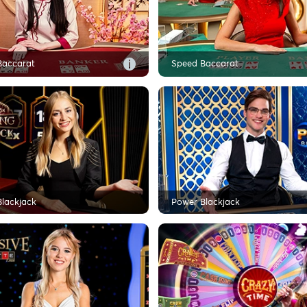
1,880,323.00
n**e*
1,332,257.00
h*n*2*
Baccarat
Speed Baccarat
1,597,511.00
1**1
3,008,498.00
h*e*s*e
1,850,261.00
***7*
2,754,548.00
f*e*r
Blackjack
Power Blackjack
3,044,607.00
l**x
3,304,023.00
e*i
264,657.00
a*a
1,868,802.00
*m*n