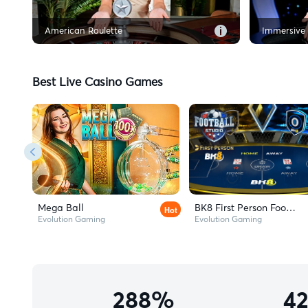
AE casino / Roullete
**e*i*
American Roulette
Immersive 
Evolution Gaming / Baccarat
s*r*e*
WM Casino / BẦU CUA
**in*c
Best Live Casino Games
Evolution Gaming / Baccarat
**u*a*
Evolution Gaming / Baccarat
m***s
MicroGaming / Baccarat
c*ng*
Dream Gaming / Baccarat
*c***
BK8 First Person Football Studio
BK8 Salon Privé Baccarat 2
Hot
Hot
Evolution Gaming
Evolution Gaming
Dream Gaming / Baccarat
c**c**
WM Casino / BẦU CUA
l**l**
288%
42
AE casino / Roullete
*n*9*7