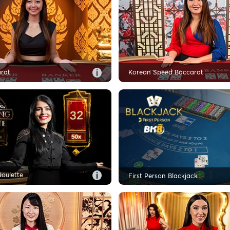
1,124,209.00
l**n*
1,160,430.00
*l*b*r**o*z
3,354,621.00
b*s*
arat
Korean Speed Baccarat
901,005.00
0*
2,062,599.00
*
638,753.00
2,485,384.00
k*e*s
Roulette
First Person Blackjack
1,492,254.00
z
157,616.00
**5