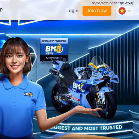
06/08/2026 06:56:14
(
GMT+7
)
IP
Login
Join Now