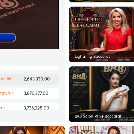
1,988,885.00
*5**7
3,589,487.00
**h*1n
276,456.00
**k*
1,799,344.00
h*ne*
Lightning Baccarat
2,643,330.00
*on*88*
3,870,277.00
a*g*u*6*
3,736,228.00
a*sl
1,280,251.00
a*y*8*
BK8 Salon Privé Baccarat
2,837,344.00
***a**t
715,286.00
*h