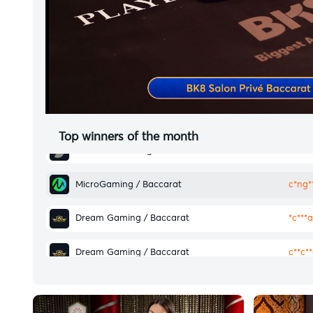
Evolution Gaming / Baccarat
s*r*e*
WM Casino / BẦU CUA
**in*c
Evolution Gaming / Baccarat
**u*a*
Evolution Gaming / Baccarat
m***s
Top winners of the month
MicroGaming / Baccarat
c*ng*
Dream Gaming / Baccarat
*c***
Dream Gaming / Baccarat
c**c**
WM Casino / BẦU CUA
l**l**
AE casino / Roullete
*n*9*7
AE Casino / Blackjack
**i*l**