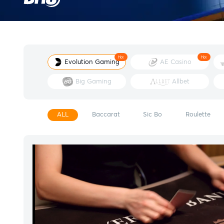
Hot
Hot
Evolution Gaming
AE Casino
Big Gaming
Allbet
ALL
Baccarat
Sic Bo
Roulette
AE casino / Roullete
****i*
MicroGaming / Baccarat
p*i*m
AE casino / Roullete
**e*i*