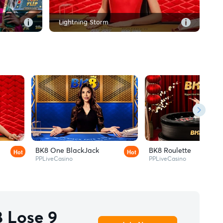
Lightning Storm
BK8 Roulette
BK8 Speed Roulette
Hot
Hot
PPLiveCasino
PPLiveCasino
8 Lose 9